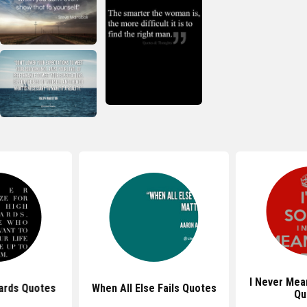
I Never Mea
ards Quotes
When All Else Fails Quotes
Qu