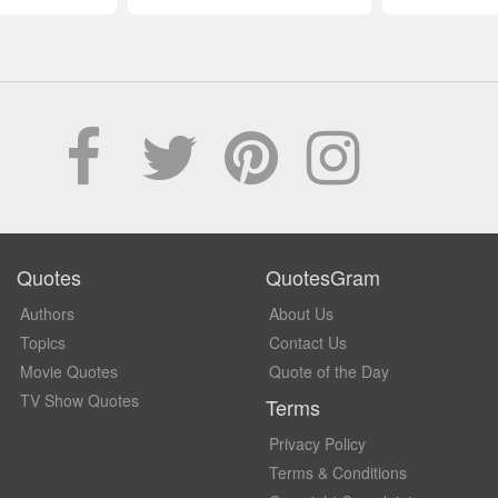
Quotes
QuotesGram
Authors
About Us
Topics
Contact Us
Movie Quotes
Quote of the Day
TV Show Quotes
Terms
Privacy Policy
Terms & Conditions