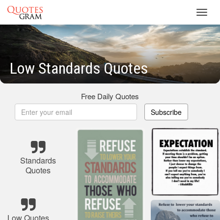
Toggl
navig
Low Standards Quotes
Free Daily Quotes
Subscribe
Standards
Quotes
Low Quotes