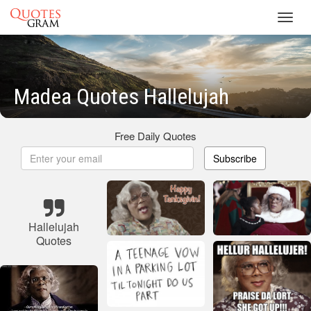
Toggl
navig
Madea Quotes Hallelujah
Free Daily Quotes
Subscribe
Hallelujah
Quotes