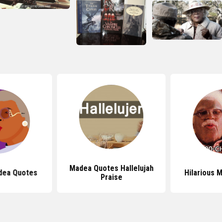
Madea Quotes Hallelujah
dea Quotes
Hilarious 
Praise