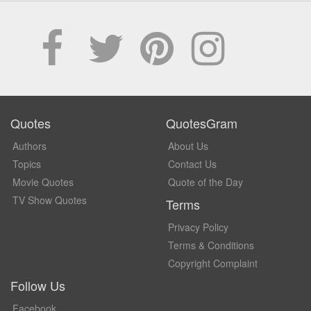
Quotes
QuotesGram
Authors
About Us
Topics
Contact Us
Movie Quotes
Quote of the Day
TV Show Quotes
Terms
Privacy Policy
Terms & Conditions
Copyright Complaint
Follow Us
Facebook