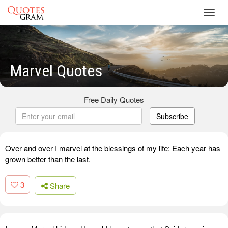
Toggl
navig
Marvel Quotes
Free Daily Quotes
Subscribe
Over and over I marvel at the blessings of my life: Each year has
grown better than the last.
3
Share