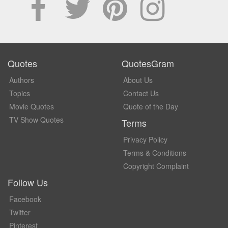
Quotes
QuotesGram
Authors
About Us
Topics
Contact Us
Movie Quotes
Quote of the Day
TV Show Quotes
Terms
Privacy Policy
Terms & Conditions
Copyright Complaint
Follow Us
Facebook
Twitter
Pinterest