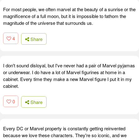
For most people, we often marvel at the beauty of a sunrise or the
magnificence of a full moon, but it is impossible to fathom the
magnitude of the universe that surrounds us.
4
Share
I don't sound disloyal, but I've never had a pair of Marvel pyjamas
or underwear. I do have a lot of Marvel figurines at home in a
cabinet. Every time they make a new Marvel figure I put it in my
cabinet.
0
Share
Every DC or Marvel property is constantly getting reinvented
because we love these characters. They're so iconic, and we