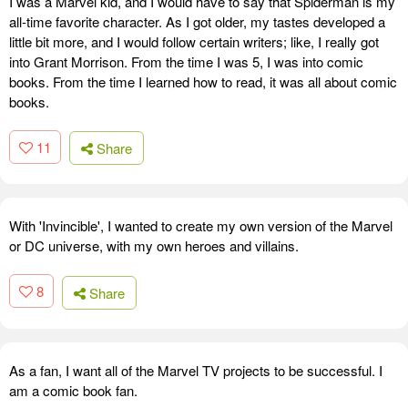
I was a Marvel kid, and I would have to say that Spiderman is my
all-time favorite character. As I got older, my tastes developed a
little bit more, and I would follow certain writers; like, I really got
into Grant Morrison. From the time I was 5, I was into comic
books. From the time I learned how to read, it was all about comic
books.
11
Share
With 'Invincible', I wanted to create my own version of the Marvel
or DC universe, with my own heroes and villains.
8
Share
As a fan, I want all of the Marvel TV projects to be successful. I
am a comic book fan.