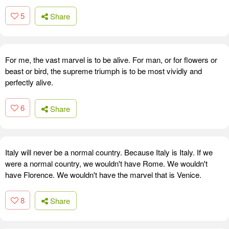
5
Share
For me, the vast marvel is to be alive. For man, or for flowers or
beast or bird, the supreme triumph is to be most vividly and
perfectly alive.
6
Share
Italy will never be a normal country. Because Italy is Italy. If we
were a normal country, we wouldn't have Rome. We wouldn't
have Florence. We wouldn't have the marvel that is Venice.
8
Share