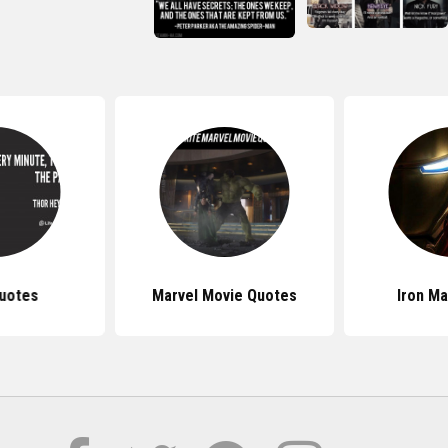
uotes
Marvel Movie Quotes
Iron M