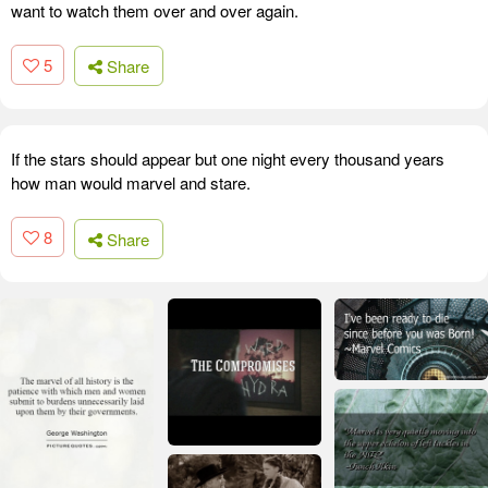
want to watch them over and over again.
5
Share
If the stars should appear but one night every thousand years
how man would marvel and stare.
8
Share