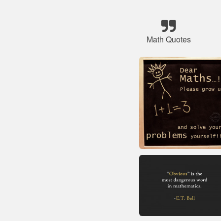
Math Quotes