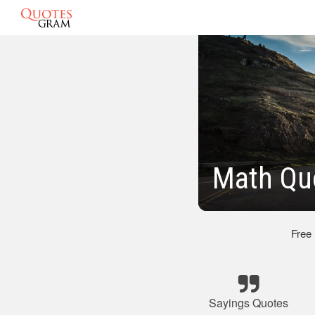
Math Qu
Free
Sayings Quotes