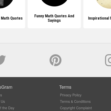
Funny Math Quotes And
n Math Quotes
Inspirational
Sayings
sGram
Terms
Us
Privacy Policy
 Us
Terms & Conditions
f the Day
Copyright Complaint