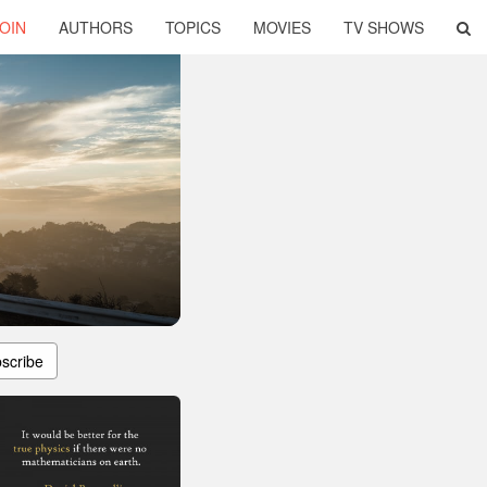
OIN
AUTHORS
TOPICS
MOVIES
TV SHOWS
scribe