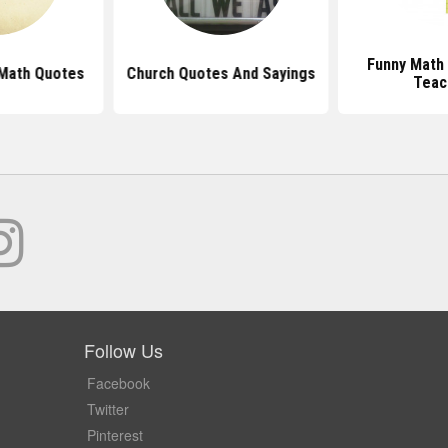
Funny Math
 Math Quotes
Church Quotes And Sayings
Teac
Follow Us
Facebook
Twitter
Pinterest