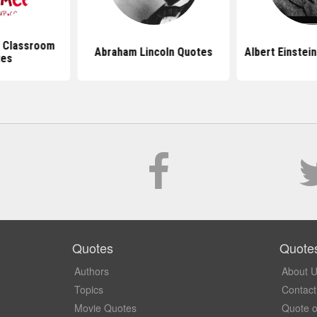
 Classroom
Abraham Lincoln Quotes
Albert Einstei
tes
Quotes
Quote
Authors
About 
Topics
Contact
Movie Quotes
Quote o