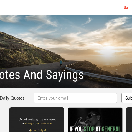
J
otes And Sayings
 Daily Quotes
Sub