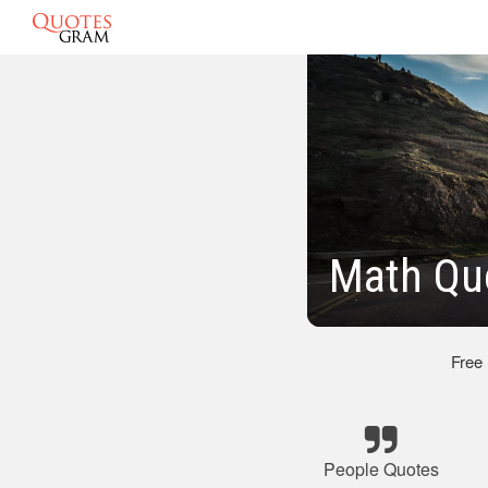
Math Qu
Free
People Quotes