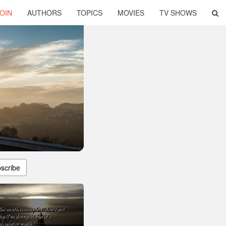
OIN
AUTHORS
TOPICS
MOVIES
TV SHOWS
scribe