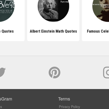
e Quotes
Albert Einstein Math Quotes
Famous Celeb
sGram
Terms
Us
Privacy Policy