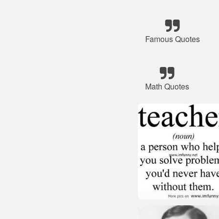
Famous Quotes
Math Quotes