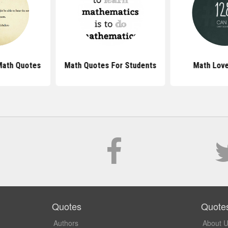
Math Quotes
Math Quotes For Students
Math Lov
Quotes
Quote
Authors
About 