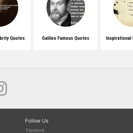
rity Quotes
Galileo Famous Quotes
Inspirationa
Follow Us
Facebook