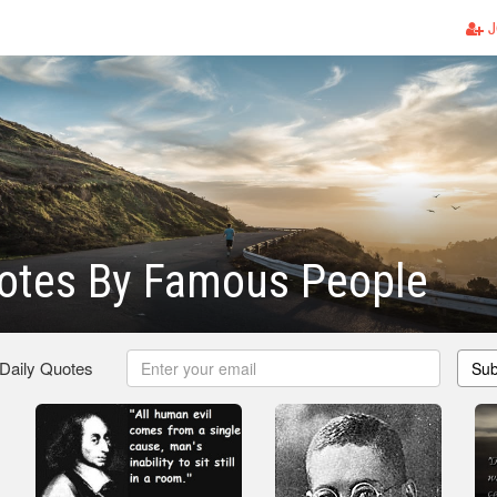
J
otes By Famous People
 Daily Quotes
Sub