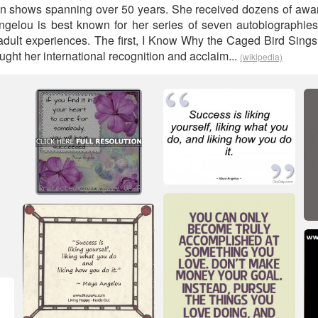
ion shows spanning over 50 years. She received dozens of awa
ngelou is best known for her series of seven autobiographies
dult experiences. The first, I Know Why the Caged Bird Sings, t
ught her international recognition and acclaim...
(wikipedia)