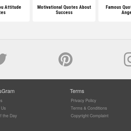
u Attitude
Motivational Quotes About
Famous Quot
tes
Success
Ang
sGram
Terms
Us
Privacy Policy
 Us
Terms & Conditions
f the Day
Copyright Complaint