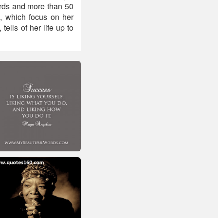
rds and more than 50
, which focus on her
ells of her life up to