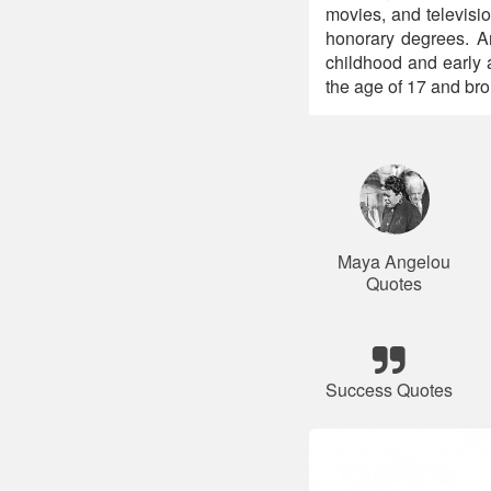
movies, and televis
honorary degrees. A
childhood and early a
the age of 17 and bro
Maya Angelou
Quotes
Success Quotes