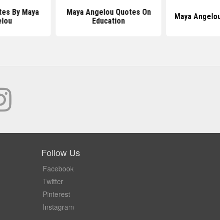
es By Maya
Maya Angelou Quotes On
Maya Angelo
elou
Education
Follow Us
Facebook
Twitter
Pinterest
Instagram