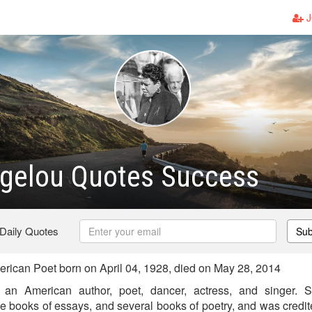
J
gelou Quotes Success
 Daily Quotes
Sub
ican Poet born on April 04, 1928, died on May 28, 2014
n American author, poet, dancer, actress, and singer. 
e books of essays, and several books of poetry, and was credited