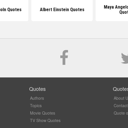
Maya Angelo
oln Quotes
Albert Einstein Quotes
Quo
Quotes
Quote
Authors
About 
Topics
Contact
Movie Quotes
Quote o
TV Show Quotes