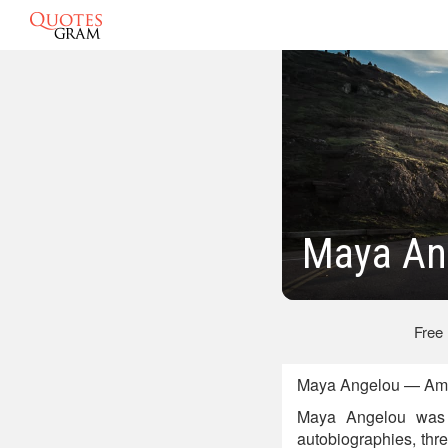
Maya An
Free
Maya Angelou — Amer
Maya Angelou was a
autobiographies, thre