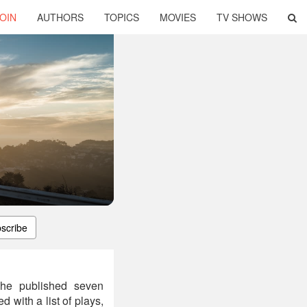
OIN
AUTHORS
TOPICS
MOVIES
TV SHOWS
scribe
She published seven
 with a list of plays,