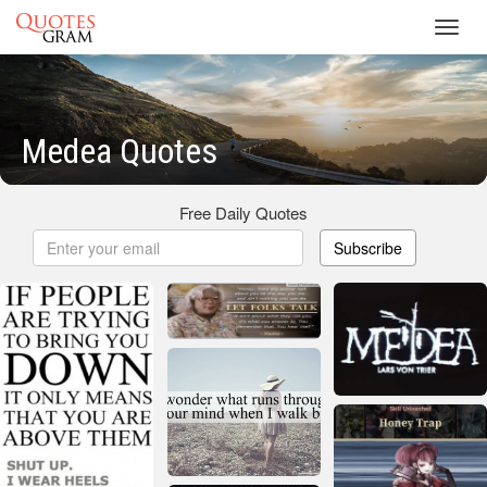
Toggl
navig
Medea Quotes
Free Daily Quotes
Subscribe