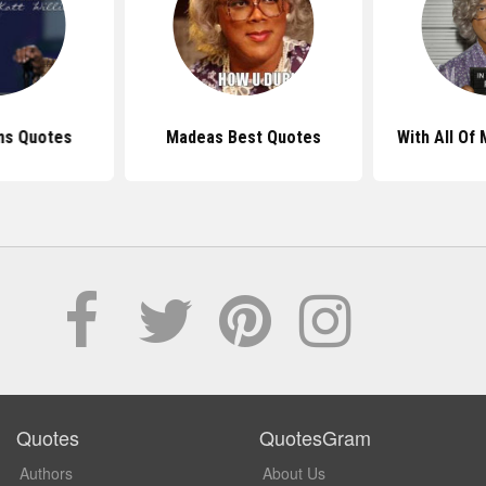
ams Quotes
Madeas Best Quotes
With All Of
Quotes
QuotesGram
Authors
About Us