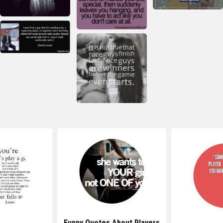
Funny Quotes About Players