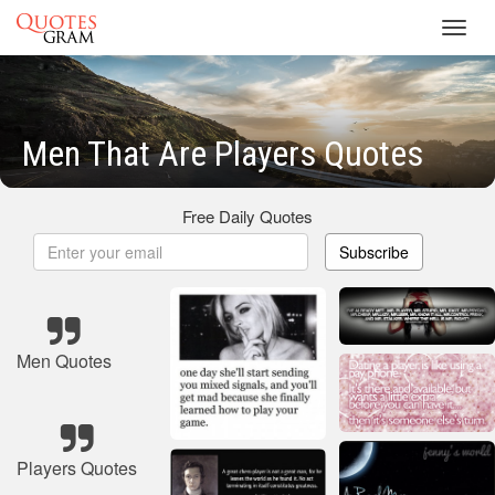
Toggl
navig
Men That Are Players Quotes
Free Daily Quotes
Subscribe
Men Quotes
Players Quotes