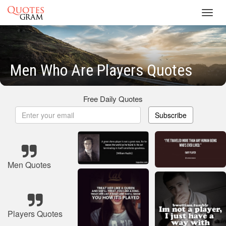
Toggl
navig
Men Who Are Players Quotes
Free Daily Quotes
Subscribe
Men Quotes
Players Quotes