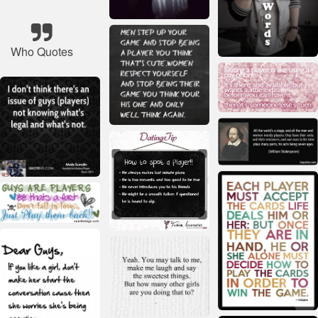
Who Quotes