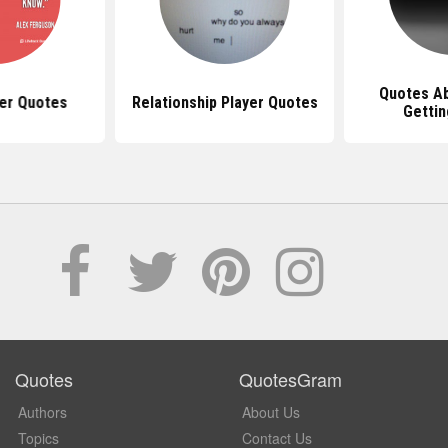
Quotes Ab
yer Quotes
Relationship Player Quotes
Gettin
Quotes
QuotesGram
Authors
About Us
Topics
Contact Us