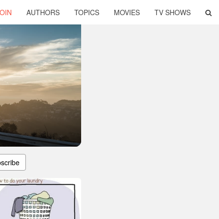
OIN
AUTHORS
TOPICS
MOVIES
TV SHOWS
scribe