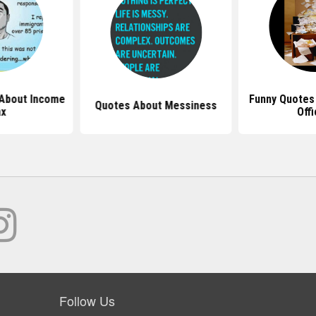
About Income
Funny Quotes
Quotes About Messiness
x
Off
Follow Us