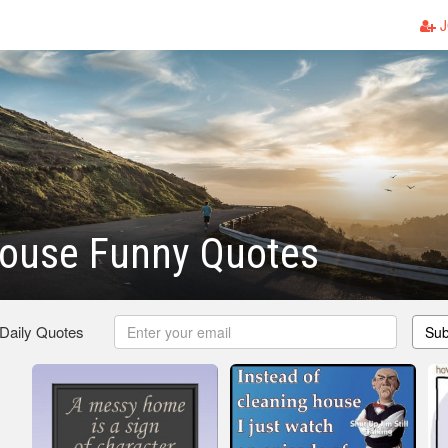
J
ouse Funny Quotes
 Daily Quotes
Sub