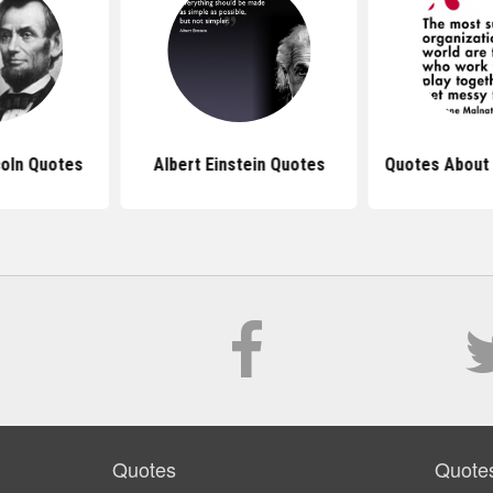
oln Quotes
Albert Einstein Quotes
Quotes About
Quotes
Quote