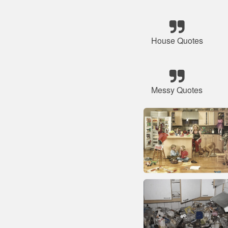
House Quotes
Messy Quotes