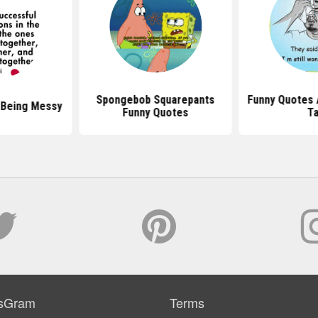
Spongebob Squarepants
Funny Quotes 
 Being Messy
Funny Quotes
Ta
sGram
Terms