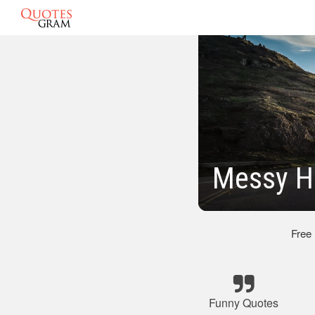
Messy H
Free
Funny Quotes