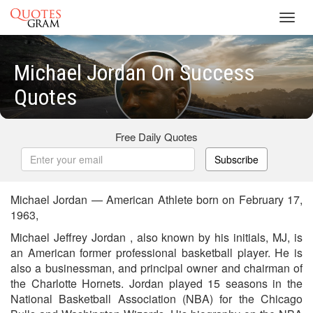
Toggl
navig
Michael Jordan On Success
Quotes
Free Daily Quotes
Subscribe
Michael Jordan — American Athlete born on February 17,
1963,
Michael Jeffrey Jordan , also known by his initials, MJ, is
an American former professional basketball player. He is
also a businessman, and principal owner and chairman of
the Charlotte Hornets. Jordan played 15 seasons in the
National Basketball Association (NBA) for the Chicago