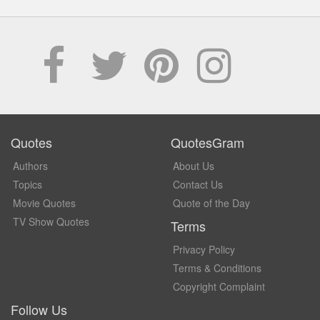
Quotes
QuotesGram
Authors
About Us
Topics
Contact Us
Movie Quotes
Quote of the Day
TV Show Quotes
Terms
Privacy Policy
Terms & Conditions
Copyright Complaint
Follow Us