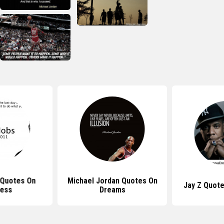
 Quotes On
Michael Jordan Quotes On
Jay Z Quot
ess
Dreams