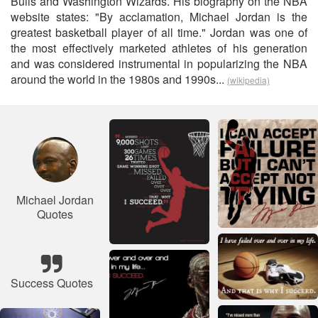
Bulls and Washington Wizards. His biography on the NBA
website states: "By acclamation, Michael Jordan is the
greatest basketball player of all time." Jordan was one of
the most effectively marketed athletes of his generation
and was considered instrumental in popularizing the NBA
around the world in the 1980s and 1990s...
(wikipedia)
Michael Jordan
Quotes
Success Quotes