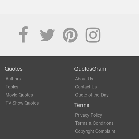
Quotes
QuotesGram
Authors
About Us
Topics
Contact Us
Movie Quotes
Quote of the Day
TV Show Quotes
Terms
Privacy Policy
Terms & Conditions
Copyright Complaint