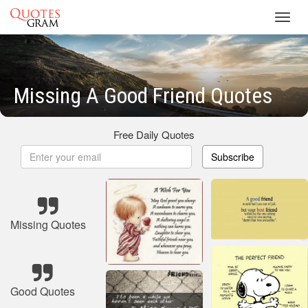
Toggl
navig
Missing A Good Friend Quotes
Free Daily Quotes
Subscribe
Missing Quotes
Good Quotes