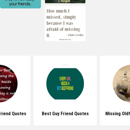
Friend Quotes
Best Guy Friend Quotes
Missing Old