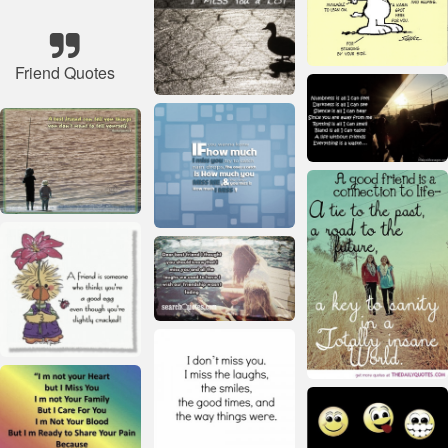
Friend Quotes