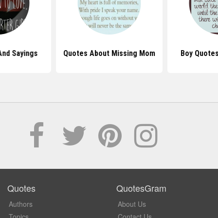
And Sayings
Quotes About Missing Mom
Boy Quotes
Quotes
QuotesGram
Authors
About Us
Topics
Contact Us