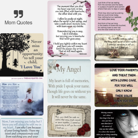
Mom Quotes