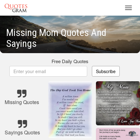
Toggl
navig
Missing Mom Quotes And
Sayings
Free Daily Quotes
Subscribe
Missing Quotes
Sayings Quotes