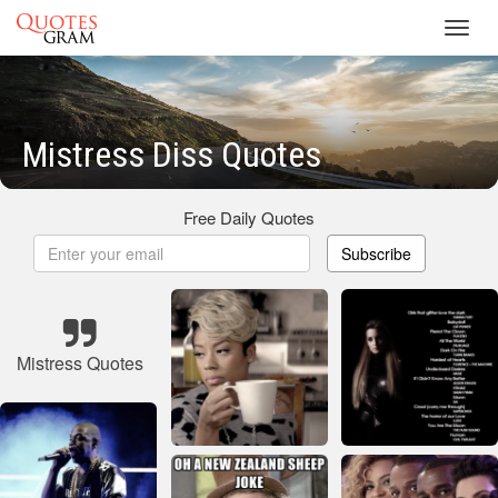
Toggl
navig
Mistress Diss Quotes
Free Daily Quotes
Subscribe
Mistress Quotes