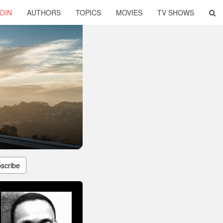
OIN
AUTHORS
TOPICS
MOVIES
TV SHOWS
scribe