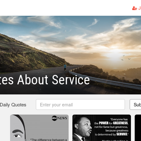
J
es About Service
 Daily Quotes
Sub