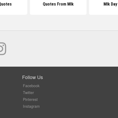
Quotes
Quotes From Mlk
Mlk Day
Follow Us
Facebook
Twitter
Pinterest
Instagram