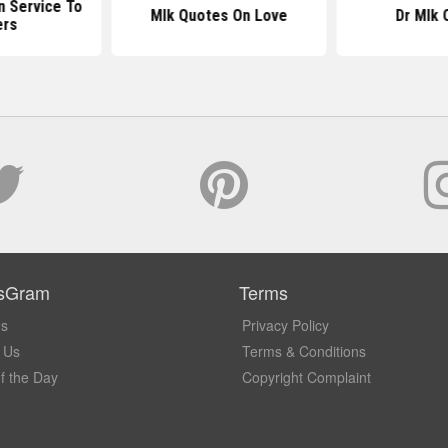
n Service To
Mlk Quotes On Love
Dr Mlk 
ers
sGram
Terms
Us
Privacy Policy
 Us
Terms & Conditions
f the Day
Copyright Complaint