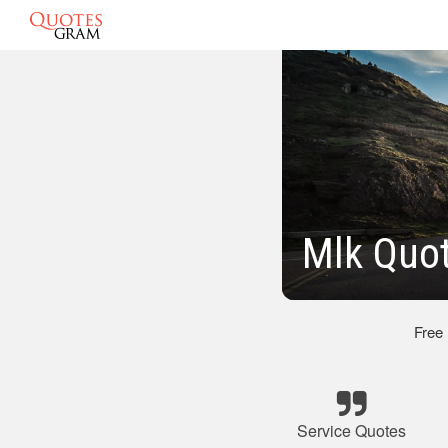
Mlk Quot
Free
Service Quotes