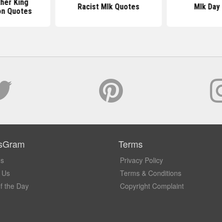
ther King
Racist Mlk Quotes
Mlk Day
on Quotes
sGram
Terms
Us
Privacy Policy
 Us
Terms & Conditions
f the Day
Copyright Complaint