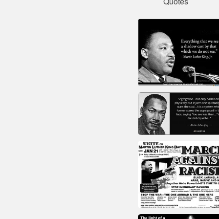
Quotes