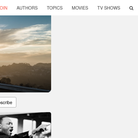
OIN
AUTHORS
TOPICS
MOVIES
TV SHOWS
scribe