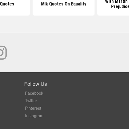
With Martin
 Quotes
Mlk Quotes On Equality
Prejudic
Follow Us
Facebook
Twitter
Pinterest
Instagram