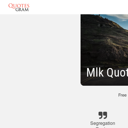
Mlk Quo
Free
Segregation