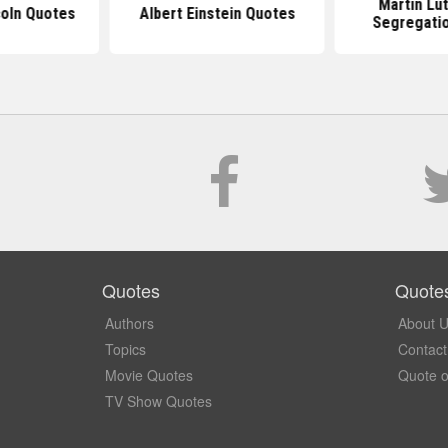
Martin Lu
oln Quotes
Albert Einstein Quotes
Segregati
Quotes
Quote
Authors
About 
Topics
Contact
Movie Quotes
Quote o
TV Show Quotes