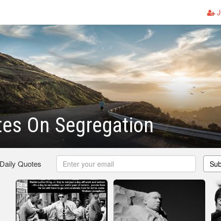
J
tes On Segregation
 Daily Quotes
Sub