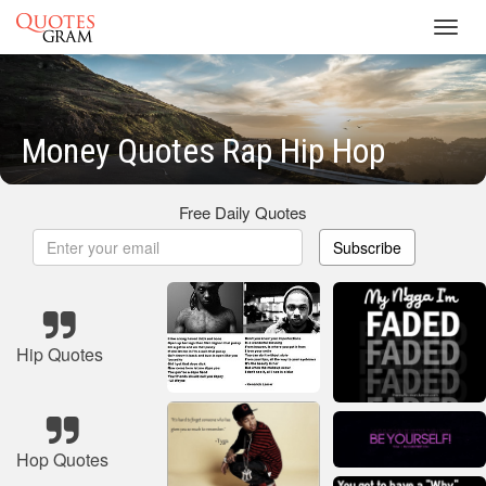
Toggl
navig
Money Quotes Rap Hip Hop
Free Daily Quotes
Subscribe
Hip Quotes
Hop Quotes