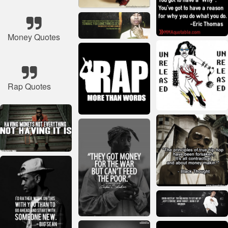
Money Quotes
Rap Quotes