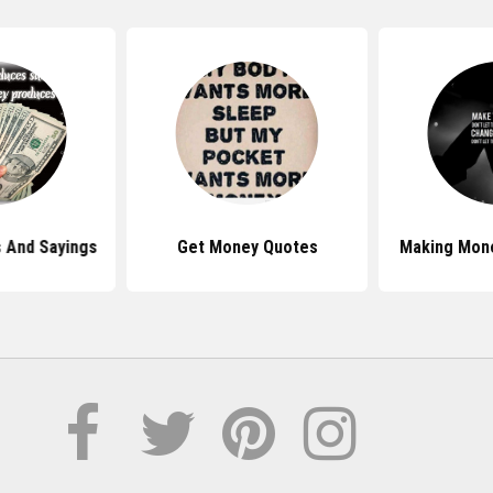
 And Sayings
Get Money Quotes
Making Mon