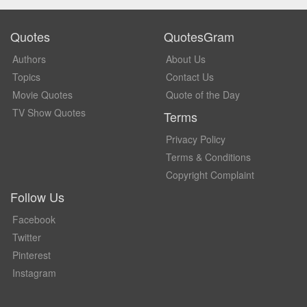
Quotes
QuotesGram
Authors
About Us
Topics
Contact Us
Movie Quotes
Quote of the Day
TV Show Quotes
Terms
Privacy Policy
Terms & Conditions
Copyright Complaint
Follow Us
Facebook
Twitter
Pinterest
Instagram