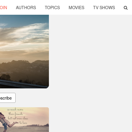
OIN
AUTHORS
TOPICS
MOVIES
TV SHOWS
scribe