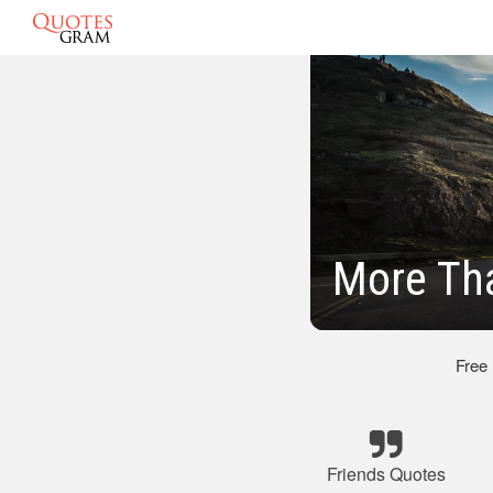
More Th
Free
Friends Quotes