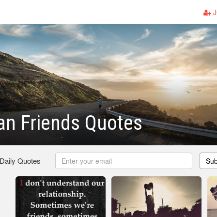
J
an Friends Quotes
 Daily Quotes
Sub