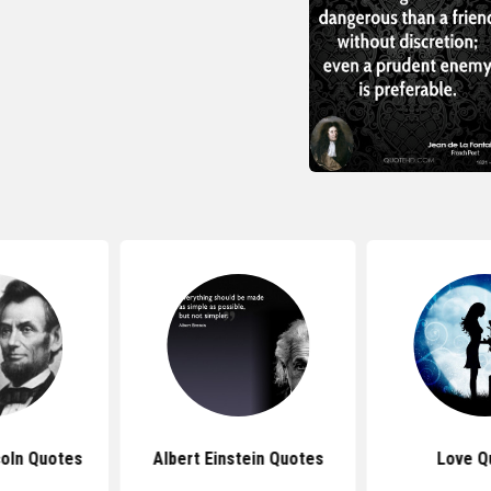
oln Quotes
Albert Einstein Quotes
Love Q