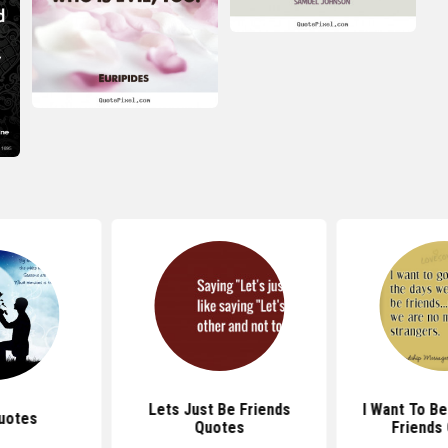
Lets Just Be Friends
I Want To B
uotes
Quotes
Friends