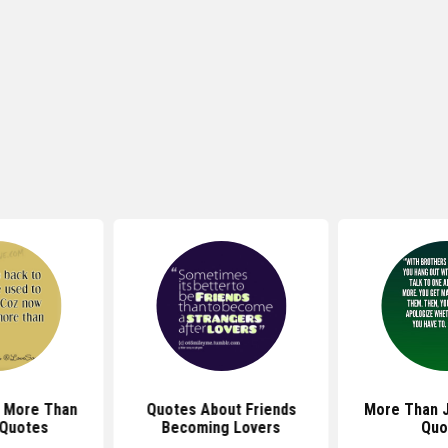
e More Than
Quotes About Friends
More Than J
 Quotes
Becoming Lovers
Quo