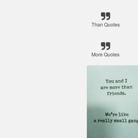
Than Quotes
More Quotes