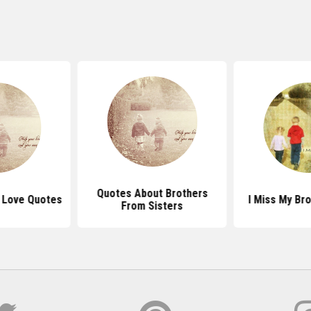
Quotes About Brothers
r Love Quotes
I Miss My Br
From Sisters