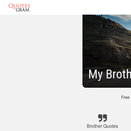
My Brot
Free
Brother Quotes