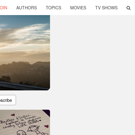
OIN
AUTHORS
TOPICS
MOVIES
TV SHOWS
scribe