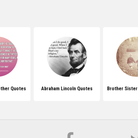
ther Quotes
Abraham Lincoln Quotes
Brother Siste