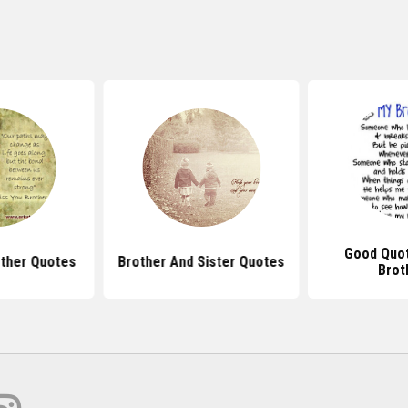
Good Quo
other Quotes
Brother And Sister Quotes
Brot