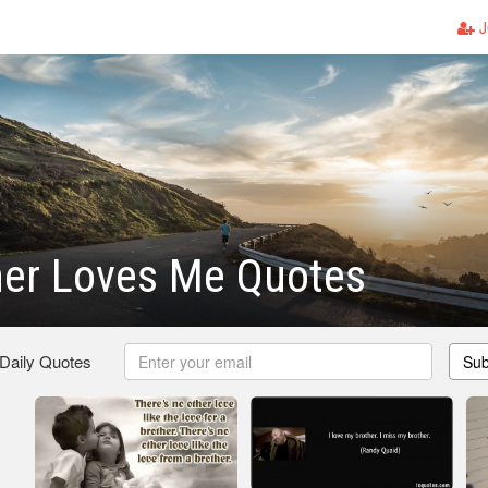
J
her Loves Me Quotes
 Daily Quotes
Sub