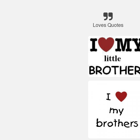
Loves Quotes