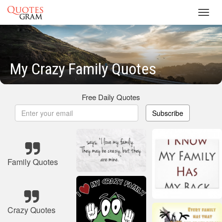
Toggl
navig
My Crazy Family Quotes
Free Daily Quotes
Subscribe
Family Quotes
Crazy Quotes