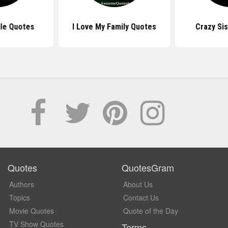
le Quotes
I Love My Family Quotes
Crazy Si
Quotes
QuotesGram
Authors
About Us
Topics
Contact Us
Movie Quotes
Quote of the Day
TV Show Quotes
Terms