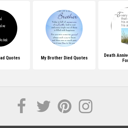
Death Anniv
Dad Quotes
My Brother Died Quotes
Fo