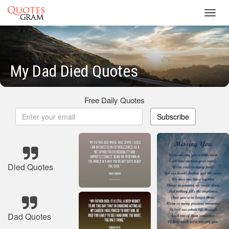
Toggl
navig
My Dad Died Quotes
Free Daily Quotes
Subscribe
Died Quotes
Dad Quotes