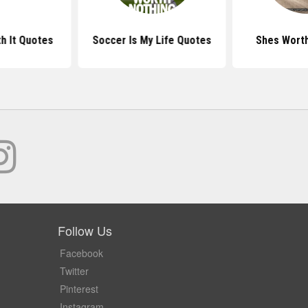
h It Quotes
Soccer Is My Life Quotes
Shes Worth
Follow Us
Facebook
Twitter
Pinterest
Instagram