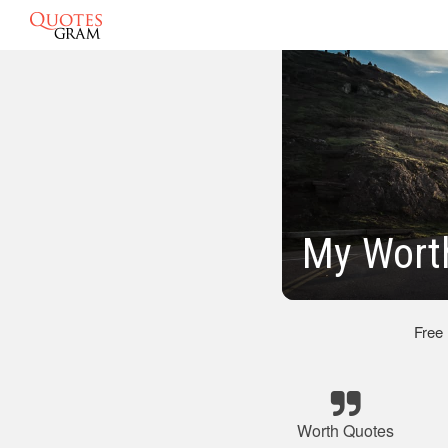
My Wort
Free
Worth Quotes