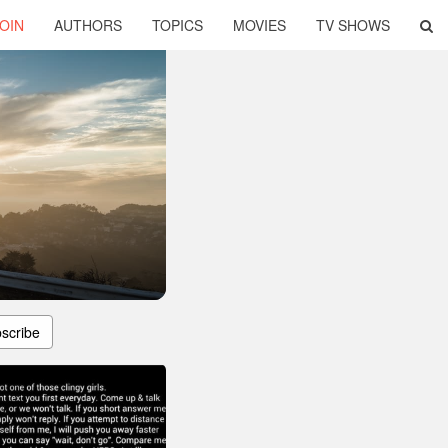
OIN
AUTHORS
TOPICS
MOVIES
TV SHOWS
scribe