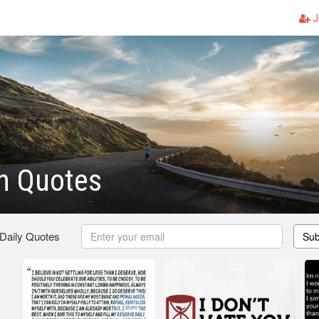
J
h Quotes
 Daily Quotes
Sub