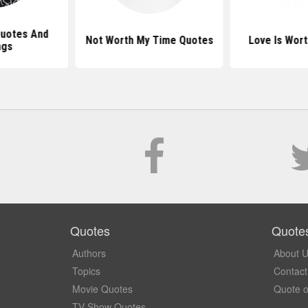
Quotes And
Not Worth My Time Quotes
Love Is Wort
ngs
Quotes
Quote
Authors
About 
Topics
Contact
Movie Quotes
Quote o
TV Show Quotes