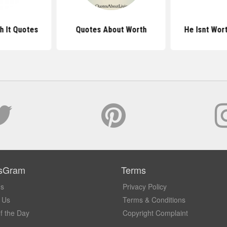
h It Quotes
Quotes About Worth
He Isnt Wort
sGram
Terms
Us
Privacy Policy
 Us
Terms & Conditions
f the Day
Copyright Complaint