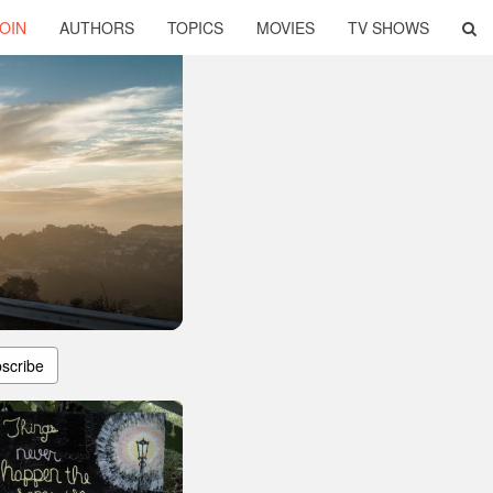
OIN
AUTHORS
TOPICS
MOVIES
TV SHOWS
scribe