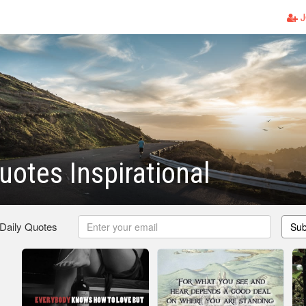
J
uotes Inspirational
 Daily Quotes
Sub