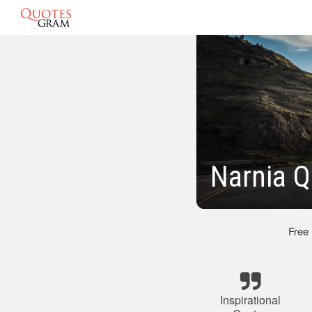
Narnia Q
Free
Inspirational