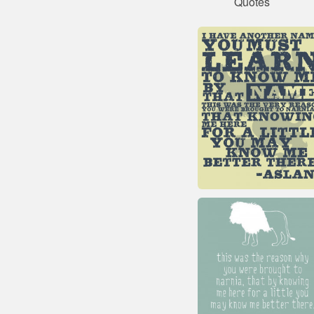
Quotes