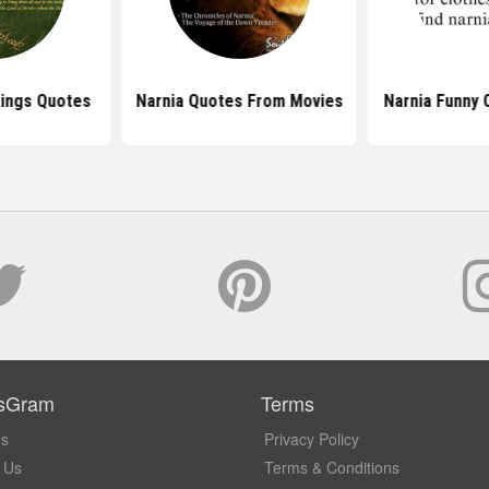
Rings Quotes
Narnia Quotes From Movies
Narnia Funny 
sGram
Terms
Us
Privacy Policy
 Us
Terms & Conditions