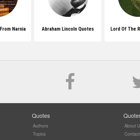
From Narnia
Abraham Lincoln Quotes
Lord Of The 
Quotes
Quote
Authors
About 
Topics
Contact