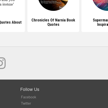
Chronicles Of Narnia Book
Superma
Quotes About
Quotes
Inspir
Follow Us
Facebook
Twitter