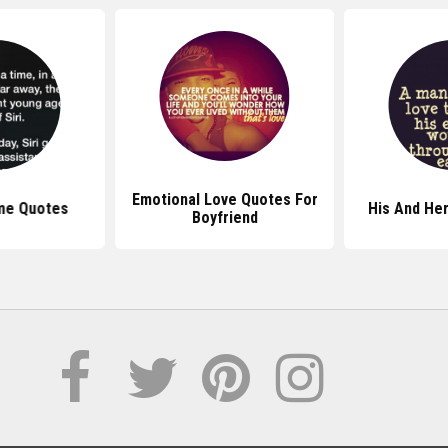
Emotional Love Quotes For
me Quotes
His And He
Boyfriend