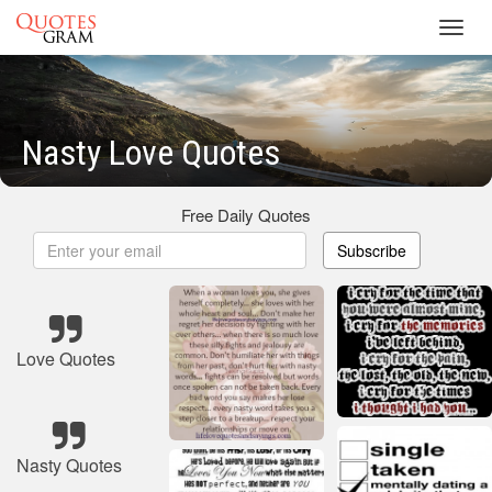
Toggl
navig
Nasty Love Quotes
Free Daily Quotes
Subscribe
Love Quotes
Nasty Quotes