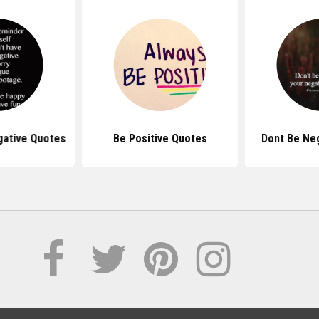
gative Quotes
Be Positive Quotes
Dont Be Ne