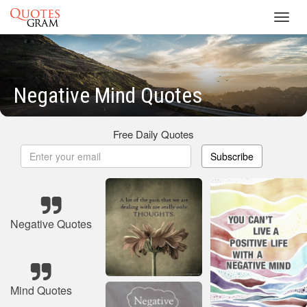
Toggl
navig
Negative Mind Quotes
Free Daily Quotes
Subscribe
Negative Quotes
Mind Quotes