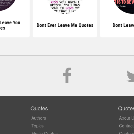
 Leave You
Dont Ever Leave Me Quotes
Dont Leav
tes
Quotes
Quote
Authors
About 
Topics
Contact
Movie Quotes
Quote o