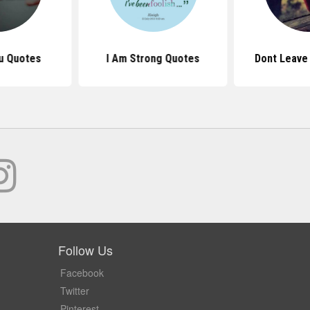
u Quotes
I Am Strong Quotes
Dont Leave
Follow Us
Facebook
Twitter
Pinterest