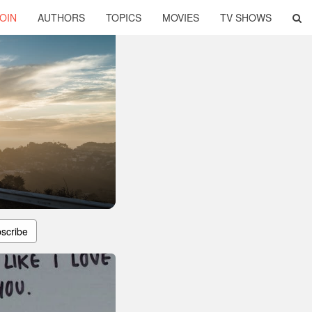
OIN
AUTHORS
TOPICS
MOVIES
TV SHOWS
scribe