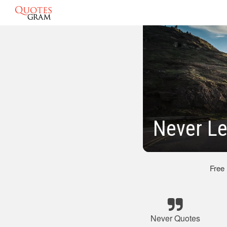
Never L
Free
Never Quotes