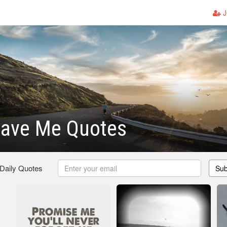
J
eave Me Quotes
 Daily Quotes
Sub