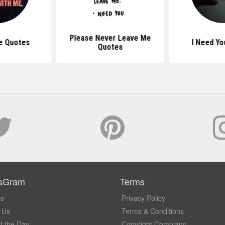
Please Never Leave Me
e Quotes
I Need Yo
Quotes
sGram
Terms
Us
Privacy Policy
 Us
Terms & Conditions
f the Day
Copyright Complaint