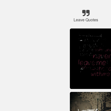
Leave Quotes