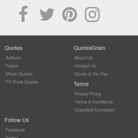
Quotes
QuotesGram
Authors
About Us
Topics
Contact Us
Movie Quotes
Quote of the Day
TV Show Quotes
Terms
Privacy Policy
Terms & Conditions
Copyright Complaint
Follow Us
Facebook
Twitter