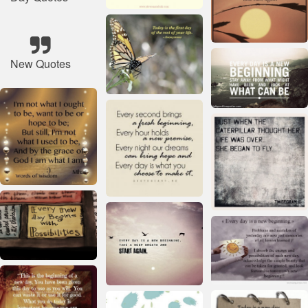
New Quotes