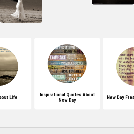
Inspirational Quotes About
out Life
New Day Fres
New Day