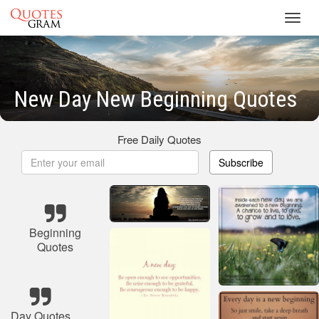
Toggl
navig
New Day New Beginning Quotes
Free Daily Quotes
Subscribe
Beginning
Quotes
Day Quotes