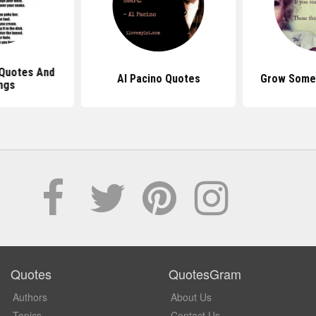
Quotes And
Al Pacino Quotes
Grow Some 
ngs
Quotes
QuotesGram
Authors
About Us
Topics
Contact Us