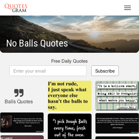
Toggl
navig
No Balls Quotes
Free Daily Quotes
Subscribe
Balls Quotes