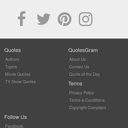
Quotes
QuotesGram
Authors
About Us
Topics
Contact Us
Movie Quotes
Quote of the Day
TV Show Quotes
Terms
Privacy Policy
Terms & Conditions
Copyright Complaint
Follow Us
Facebook