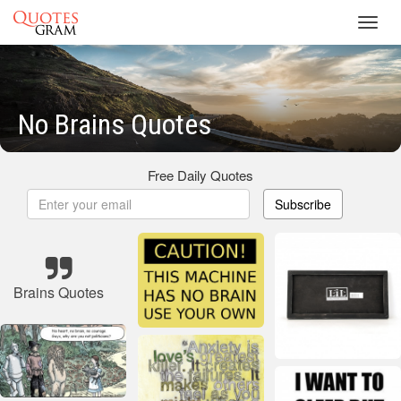
Toggl
navig
No Brains Quotes
Free Daily Quotes
Subscribe
Brains Quotes