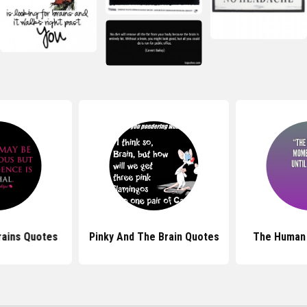
rains Quotes
Pinky And The Brain Quotes
The Human 