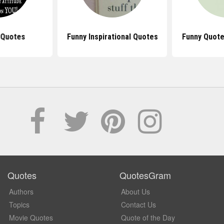
 Quotes
Funny Inspirational Quotes
Funny Quote
Quotes
QuotesGram
Authors
About Us
Topics
Contact Us
Movie Quotes
Quote of the Day