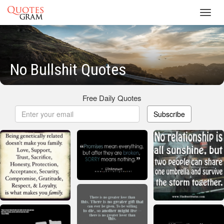
Toggl
navig
No Bullshit Quotes
Free Daily Quotes
Subscribe