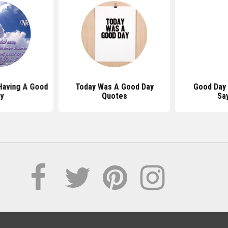
Having A Good
Today Was A Good Day
Good Day
y
Quotes
Sa