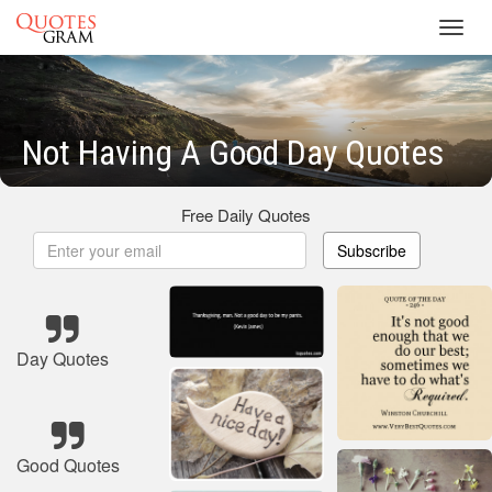
Toggl
navig
Not Having A Good Day Quotes
Free Daily Quotes
Subscribe
Day Quotes
Good Quotes