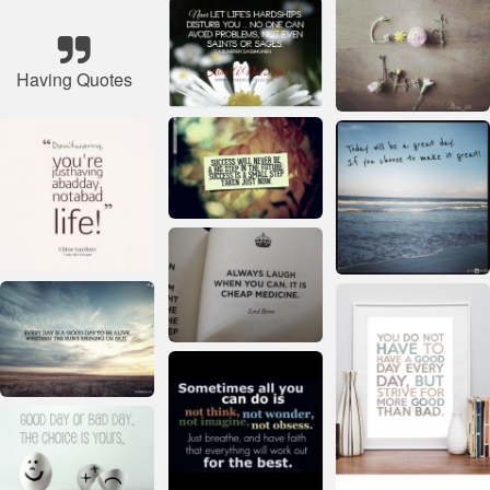
Having Quotes