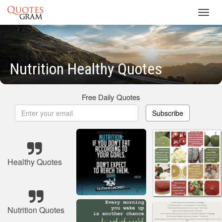
Toggl
navig
Nutrition Healthy Quotes
Free Daily Quotes
Subscribe
Healthy Quotes
Nutrition Quotes