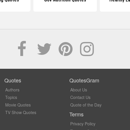
Quotes
QuotesGram
Authors
About Us
Topics
Contact Us
Movie Quotes
Quote of the Day
TV Show Quotes
Terms
Privacy Policy