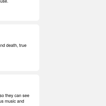
ouse.
 and death, true
 so they can see
ious music and