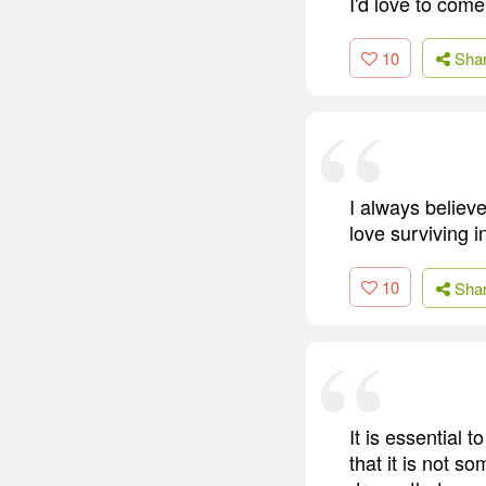
I'd love to com
10
Sha
I always believe
love surviving i
10
Sha
It is essential 
that it is not s