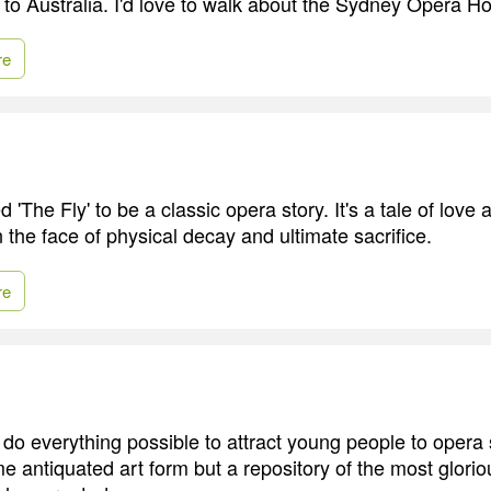
e to Australia. I'd love to walk about the Sydney Opera H
re
d 'The Fly' to be a classic opera story. It's a tale of love
n the face of physical decay and ultimate sacrifice.
re
to do everything possible to attract young people to opera
ome antiquated art form but a repository of the most glor