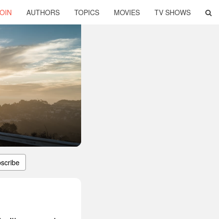
OIN
AUTHORS
TOPICS
MOVIES
TV SHOWS
scribe