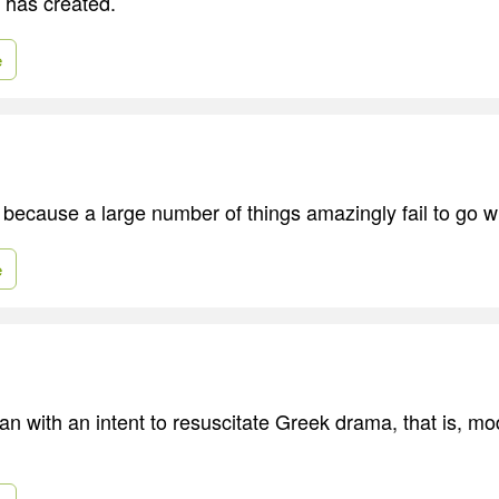
 has created.
e
ecause a large number of things amazingly fail to go w
e
an with an intent to resuscitate Greek drama, that is, m