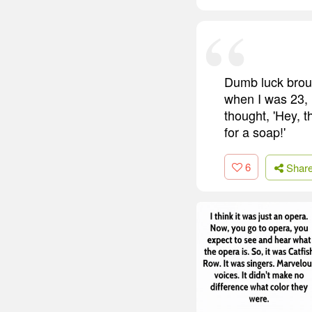
Dumb luck broug
when I was 23, i
thought, 'Hey, t
for a soap!'
6
Shar