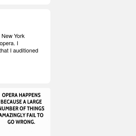
o New York
opera. I
that I auditioned