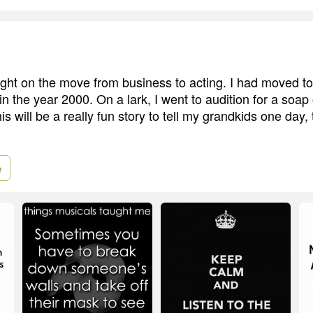
ht on the move from business to acting. I had moved t
n the year 2000. On a lark, I went to audition for a soap 
his will be a really fun story to tell my grandkids one day, 
e