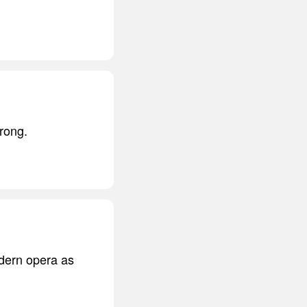
rong.
odern opera as