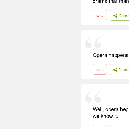
drama that man
7
Shar
Opera happens b
4
Shar
Well, opera beg
we know it.