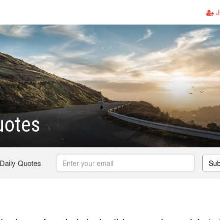
J
uotes
 Daily Quotes
Sub