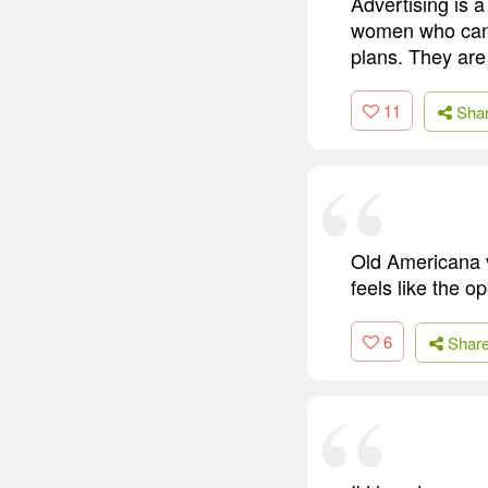
Advertising is 
women who canno
plans. They are
11
Sha
Old Americana vi
feels like the o
6
Shar