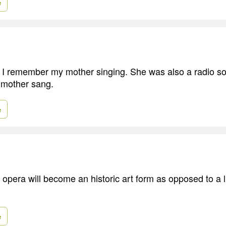
e
d I remember my mother singing. She was also a radio s
 mother sang.
e
 opera will become an historic art form as opposed to a l
e