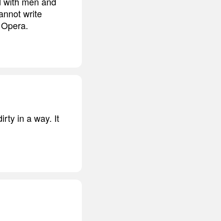
ed with men and
annot write
n Opera.
irty in a way. It