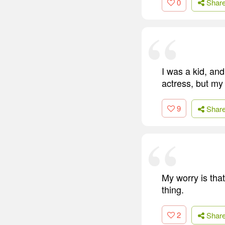
0
Shar
I was a kid, an
actress, but my
9
Shar
My worry is that
thing.
2
Shar