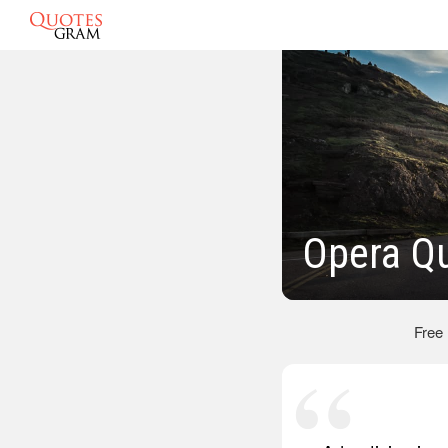
Opera Q
Free