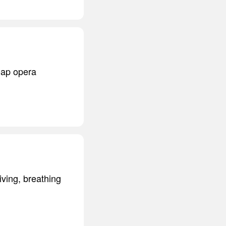
oap opera
iving, breathing