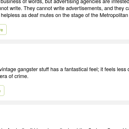
a business of words, but advertising agencies are infest
t write. They cannot write advertisements, and they c
 helpless as deaf mutes on the stage of the Metropolita
re
ntage gangster stuff has a fantastical feel; it feels less d
pera of crime.
e