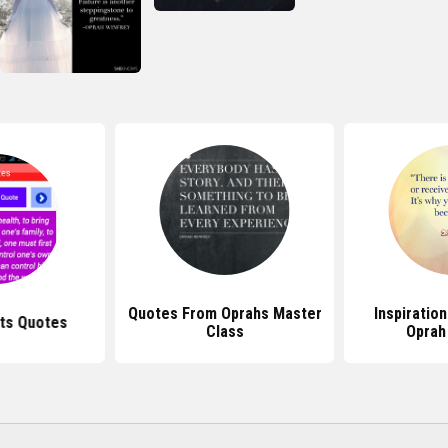
Quotes From Oprahs Master
Inspiratio
ts Quotes
Class
Oprah