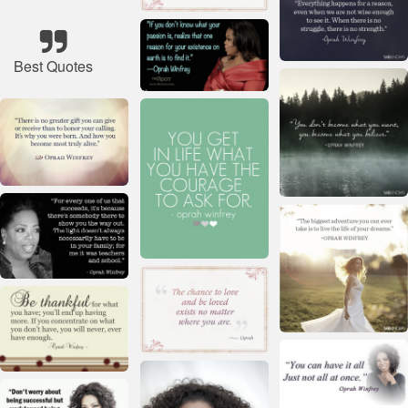
Best Quotes