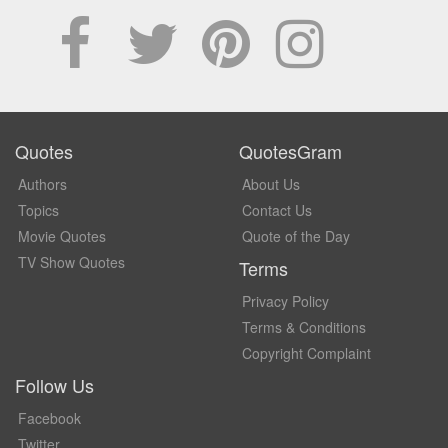
Quotes
QuotesGram
Authors
About Us
Topics
Contact Us
Movie Quotes
Quote of the Day
TV Show Quotes
Terms
Privacy Policy
Terms & Conditions
Copyright Complaint
Follow Us
Facebook
Twitter