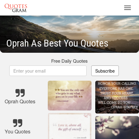
Toggl
navig
Oprah As Best You Quotes
Free Daily Quotes
Subscribe
Oprah Quotes
You Quotes