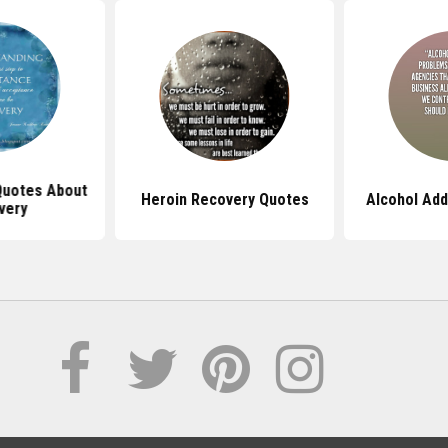
Quotes About
Heroin Recovery Quotes
Alcohol Add
very