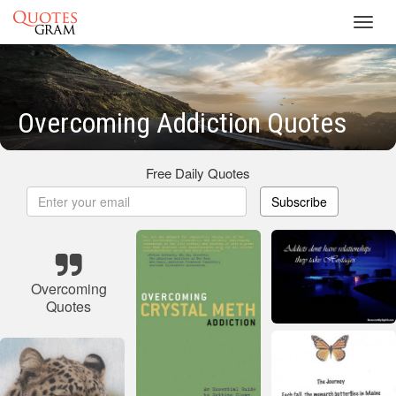
Toggl
navig
Overcoming Addiction Quotes
Free Daily Quotes
Subscribe
Overcoming
Quotes