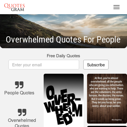
Toggl
navig
Overwhelmed Quotes For People
Free Daily Quotes
Subscribe
People Quotes
Overwhelmed
Quotes