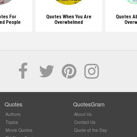
tes For
Quotes When You Are
Quotes Ab
ed People
Overwhelmed
Over
Quotes
QuotesGram
Authors
About Us
Topics
Contact Us
Movie Quotes
Quote of the Day