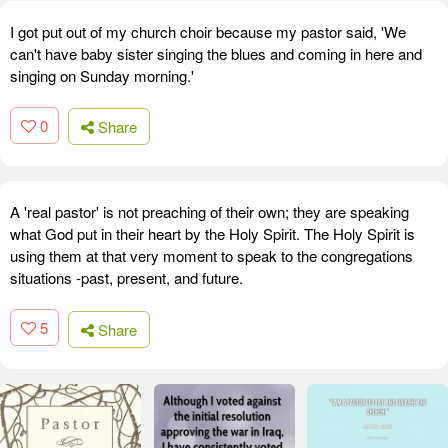
I got put out of my church choir because my pastor said, 'We
can't have baby sister singing the blues and coming in here and
singing on Sunday morning.'
0
Share
A 'real pastor' is not preaching of their own; they are speaking
what God put in their heart by the Holy Spirit. The Holy Spirit is
using them at that very moment to speak to the congregations
situations -past, present, and future.
5
Share