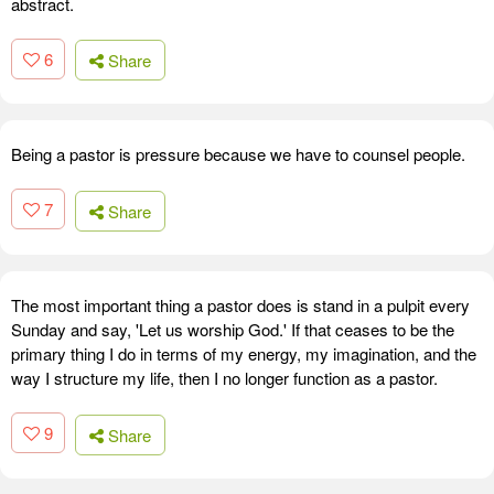
abstract.
6
Share
Being a pastor is pressure because we have to counsel people.
7
Share
The most important thing a pastor does is stand in a pulpit every
Sunday and say, 'Let us worship God.' If that ceases to be the
primary thing I do in terms of my energy, my imagination, and the
way I structure my life, then I no longer function as a pastor.
9
Share