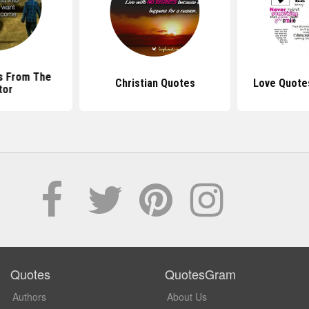
s From The
Christian Quotes
Love Quote
tor
Quotes
QuotesGram
Authors
About Us