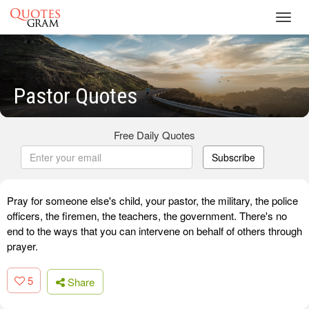
Toggl
navig
Pastor Quotes
Free Daily Quotes
Subscribe
Pray for someone else's child, your pastor, the military, the police
officers, the firemen, the teachers, the government. There's no
end to the ways that you can intervene on behalf of others through
prayer.
5
Share