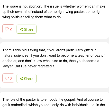
The issue is not abortion. The issue is whether women can make
up their own mind instead of some right-wing pastor, some right-
wing politician telling them what to do.
2
Share
There's this old saying that, if you aren't particularly gifted in
natural sciences, if you don't want to become a teacher or pastor
or doctor, and don't know what else to do, then you become a
lawyer. But I've never regretted it.
0
Share
The role of the pastor is to embody the gospel. And of course to
get it embodied, which you can only do with individuals, not in the