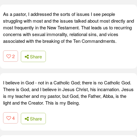
As a pastor, I addressed the sorts of issues I see people
struggling with most and the issues talked about most directly and
most frequently in the New Testament. That leads us to recurring
concerns with sexual immorality, relational sins, and vices
associated with the breaking of the Ten Commandments.
2
Share
I believe in God - not in a Catholic God; there is no Catholic God.
There is God, and I believe in Jesus Christ, his incarnation. Jesus
is my teacher and my pastor, but God, the Father, Abba, is the
light and the Creator. This is my Being.
4
Share