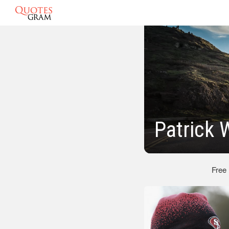
Patrick 
Free