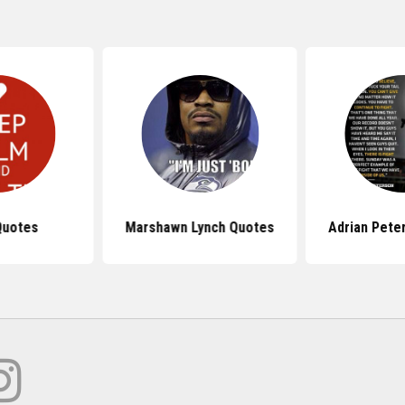
Quotes
Marshawn Lynch Quotes
Adrian Pete