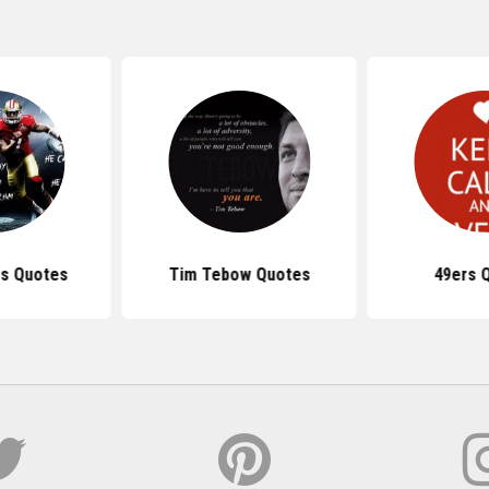
rs Quotes
Tim Tebow Quotes
49ers 