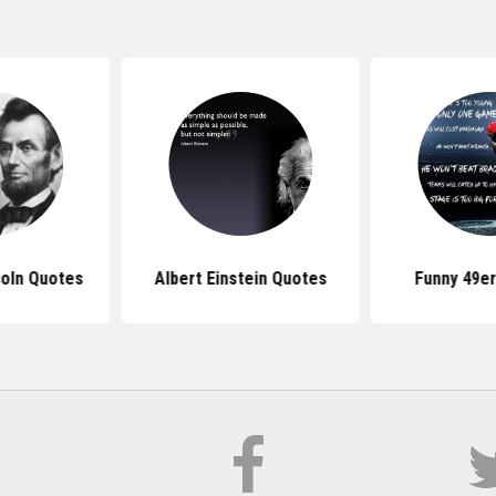
oln Quotes
Albert Einstein Quotes
Funny 49e