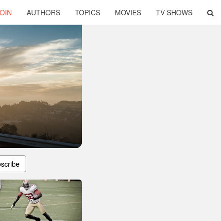
OIN
AUTHORS
TOPICS
MOVIES
TV SHOWS
scribe