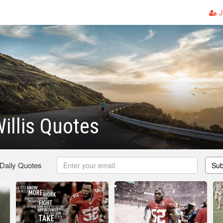
J
Willis Quotes
 Daily Quotes
Sub