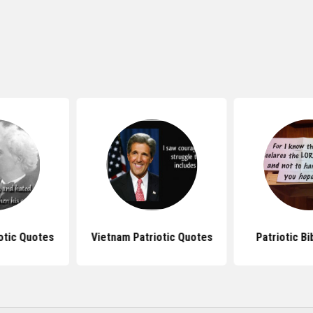
otic Quotes
Vietnam Patriotic Quotes
Patriotic B