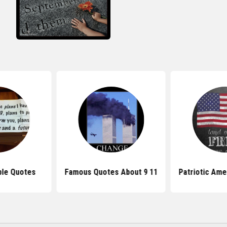
ible Quotes
Famous Quotes About 9 11
Patriotic Ame