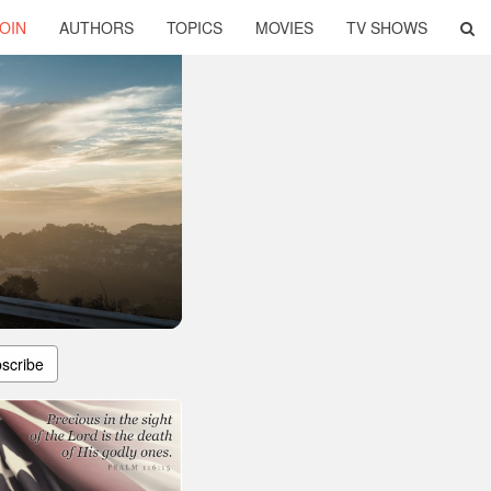
OIN
AUTHORS
TOPICS
MOVIES
TV SHOWS
scribe