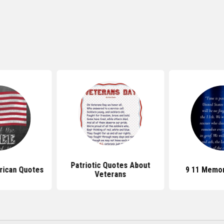
Patriotic Quotes About
rican Quotes
9 11 Memor
Veterans