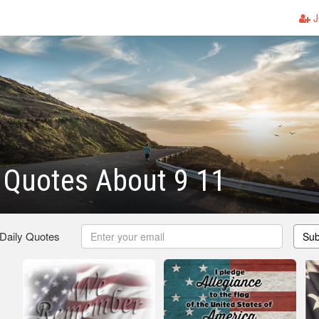
J
c Quotes About 9 11
 Daily Quotes
Sub