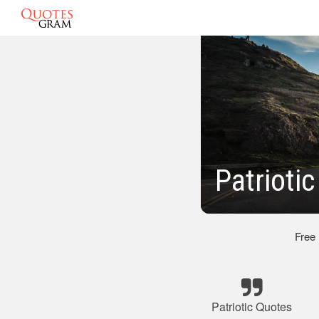
Patrioti
Free
Patriotic Quotes