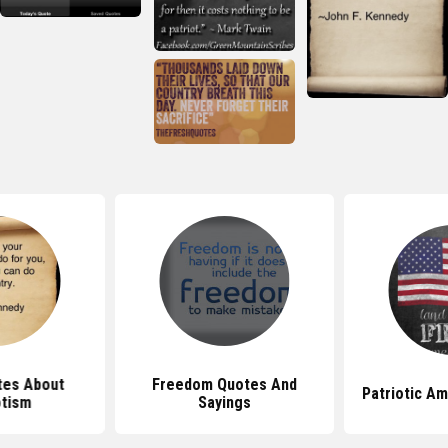
tes About
Freedom Quotes And
Patriotic A
otism
Sayings