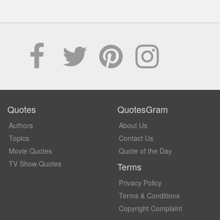
Quotes
QuotesGram
Authors
About Us
Topics
Contact Us
Movie Quotes
Quote of the Day
TV Show Quotes
Terms
Privacy Policy
Terms & Conditions
Copyright Complaint