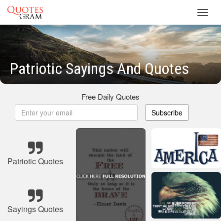
Toggl
navig
Patriotic Sayings And Quotes
Free Daily Quotes
Subscribe
Patriotic Quotes
Sayings Quotes