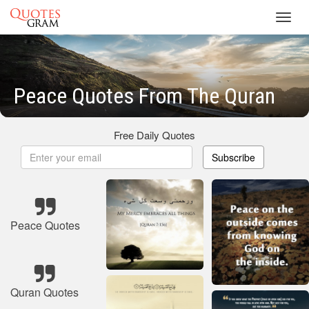
Toggl
navig
Peace Quotes From The Quran
Free Daily Quotes
Subscribe
Peace Quotes
Quran Quotes