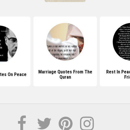
Marriage Quotes From The
Rest In Pea
tes On Peace
Quran
Fr