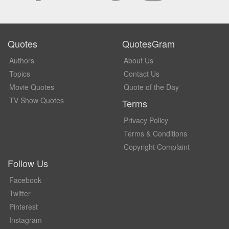
Quotes
QuotesGram
Authors
About Us
Topics
Contact Us
Movie Quotes
Quote of the Day
TV Show Quotes
Terms
Privacy Policy
Terms & Conditions
Copyright Complaint
Follow Us
Facebook
Twitter
Pinterest
Instagram