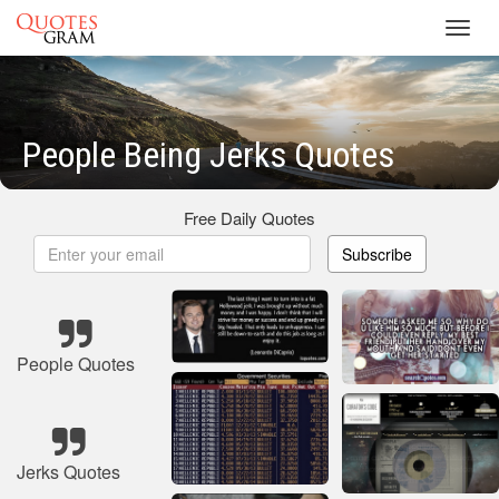
Toggl
navig
People Being Jerks Quotes
Free Daily Quotes
Subscribe
People Quotes
Jerks Quotes