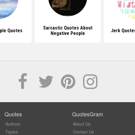
Sarcastic Quotes About
ple Quotes
Jerk Quote
Negative People
Quotes
QuotesGram
Authors
About Us
Topics
Contact Us