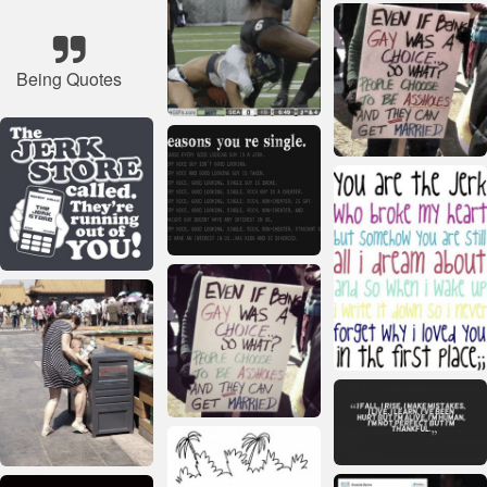
Being Quotes