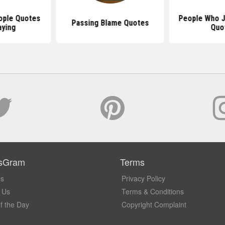
ople Quotes
People Who J
Passing Blame Quotes
aying
Quo
sGram
Terms
Us
Privacy Policy
 Us
Terms & Conditions
f the Day
Copyright Complaint