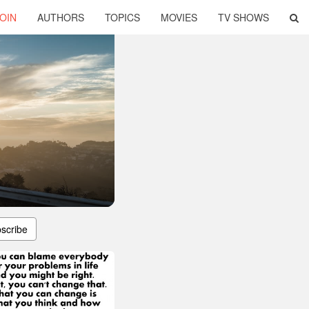
OIN
AUTHORS
TOPICS
MOVIES
TV SHOWS
scribe