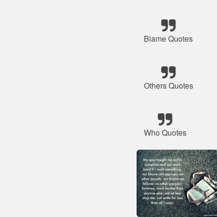
Blame Quotes
Others Quotes
Who Quotes