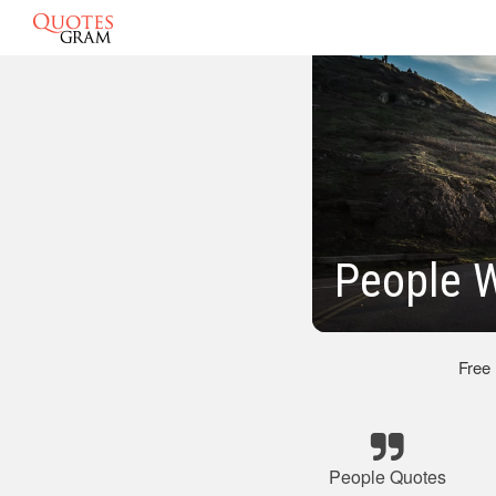
People 
Free
People Quotes