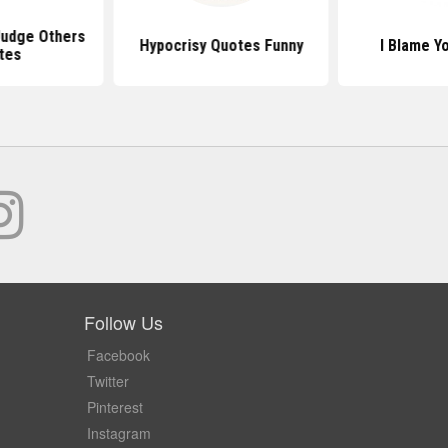
udge Others
Hypocrisy Quotes Funny
I Blame Y
tes
Follow Us
Facebook
Twitter
Pinterest
Instagram