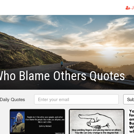
J
Who Blame Others Quotes
 Daily Quotes
Sub