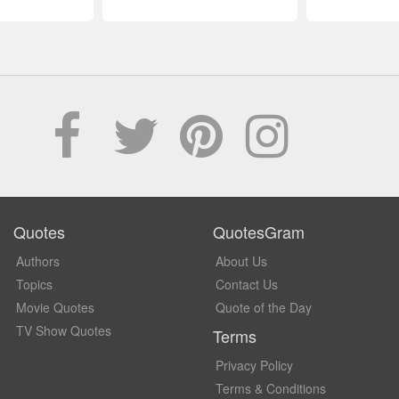
Quotes
QuotesGram
Authors
About Us
Topics
Contact Us
Movie Quotes
Quote of the Day
TV Show Quotes
Terms
Privacy Policy
Terms & Conditions