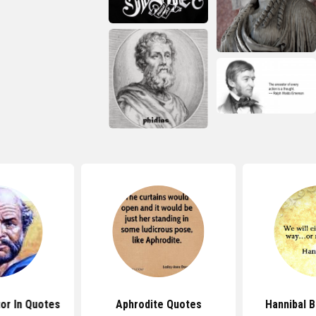
tor In Quotes
Aphrodite Quotes
Hannibal 