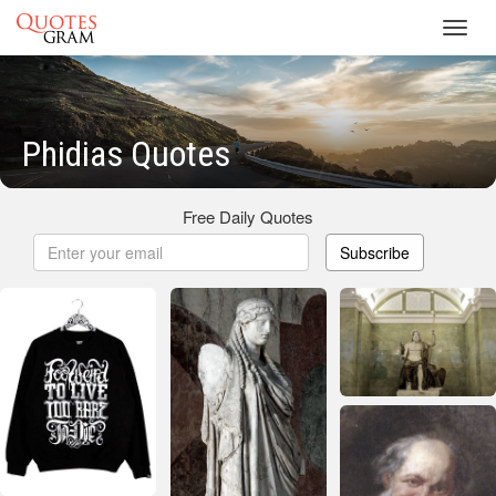
Toggl
navig
Phidias Quotes
Free Daily Quotes
Subscribe