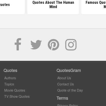
Quotes About The Human
Famous Quo
Quotes
Mind
M
Quotes
QuotesGram
Authors
About Us
Topics
Contact Us
Movie Quotes
Quote of the Day
TV Show Quotes
Terms
Privacy Policy