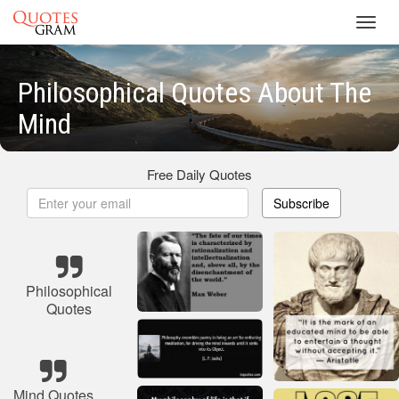
Toggl
navig
Philosophical Quotes About The
Mind
Free Daily Quotes
Subscribe
Philosophical
Quotes
Mind Quotes