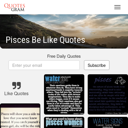
Toggl
navig
Pisces Be Like Quotes
Free Daily Quotes
Subscribe
Like Quotes