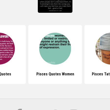
Quotes
Pisces Quotes Women
Pisces Ta