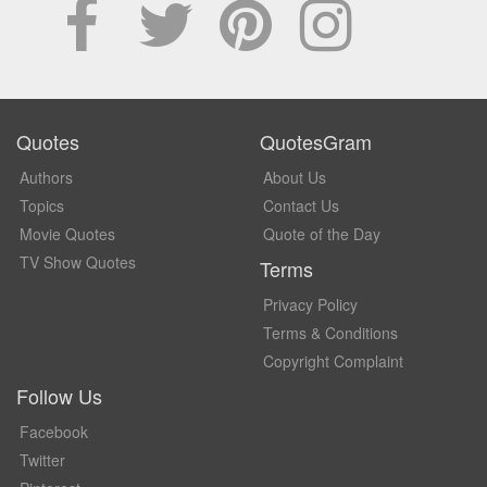
Quotes
QuotesGram
Authors
About Us
Topics
Contact Us
Movie Quotes
Quote of the Day
TV Show Quotes
Terms
Privacy Policy
Terms & Conditions
Copyright Complaint
Follow Us
Facebook
Twitter