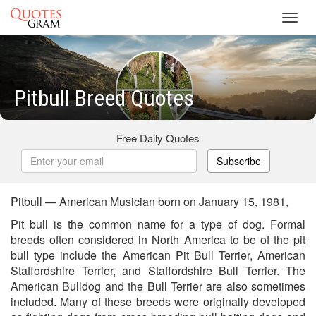
Toggl
navig
Pitbull Breed Quotes
Free Daily Quotes
Subscribe
Pitbull — American Musician born on January 15, 1981,
Pit bull is the common name for a type of dog. Formal
breeds often considered in North America to be of the pit
bull type include the American Pit Bull Terrier, American
Staffordshire Terrier, and Staffordshire Bull Terrier. The
American Bulldog and the Bull Terrier are also sometimes
included. Many of these breeds were originally developed