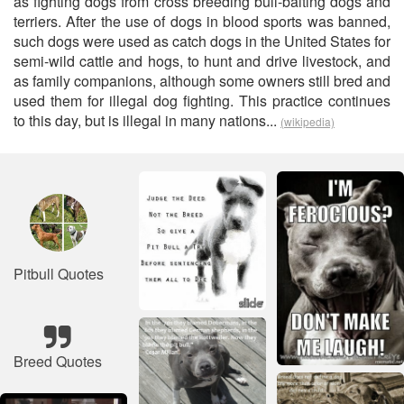
as fighting dogs from cross breeding bull-baiting dogs and
terriers. After the use of dogs in blood sports was banned,
such dogs were used as catch dogs in the United States for
semi-wild cattle and hogs, to hunt and drive livestock, and
as family companions, although some owners still bred and
used them for illegal dog fighting. This practice continues
to this day, but is illegal in many nations...
(wikipedia)
Pitbull Quotes
Breed Quotes