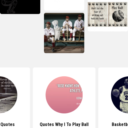
 Quotes
Quotes Why I To Play Ball
Basketb