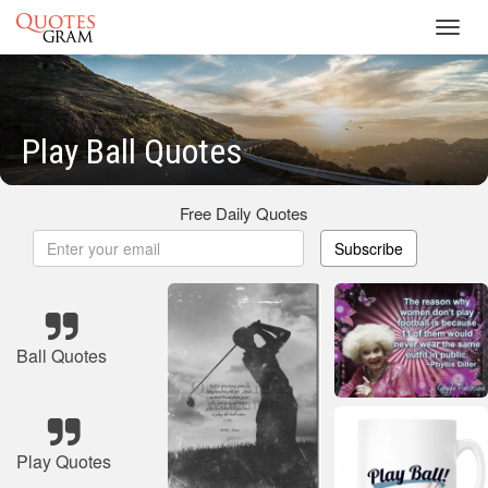
Toggl
navig
Play Ball Quotes
Free Daily Quotes
Subscribe
Ball Quotes
Play Quotes