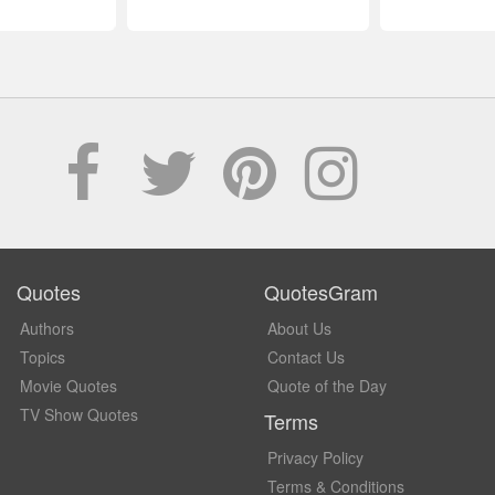
Quotes
QuotesGram
Authors
About Us
Topics
Contact Us
Movie Quotes
Quote of the Day
TV Show Quotes
Terms
Privacy Policy
Terms & Conditions