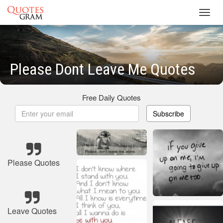
Toggl
navig
Please Dont Leave Me Quotes
Free Daily Quotes
Subscribe
Please Quotes
Leave Quotes