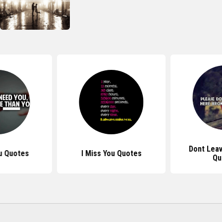
Dont Lea
u Quotes
I Miss You Quotes
Qu