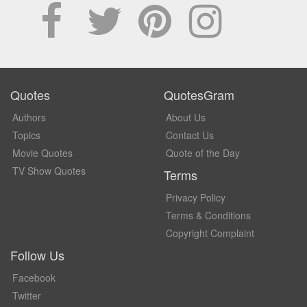
Quotes
QuotesGram
Authors
About Us
Topics
Contact Us
Movie Quotes
Quote of the Day
TV Show Quotes
Terms
Privacy Policy
Terms & Conditions
Copyright Complaint
Follow Us
Facebook
Twitter