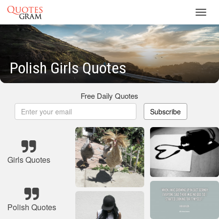
Toggl
navig
Polish Girls Quotes
Free Daily Quotes
Subscribe
Girls Quotes
Polish Quotes