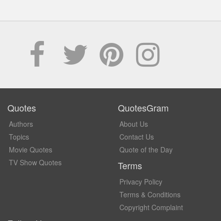
Quotes
QuotesGram
Authors
About Us
Topics
Contact Us
Movie Quotes
Quote of the Day
TV Show Quotes
Terms
Privacy Policy
Terms & Conditions
Copyright Complaint