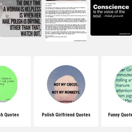
sh Quotes
Polish Girlfriend Quotes
Funny Quote